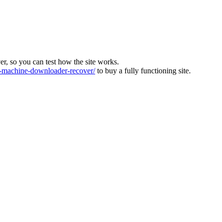
ver, so you can test how the site works.
machine-downloader-recover/
to buy a fully functioning site.