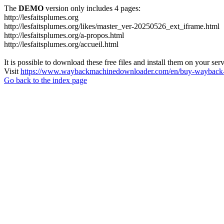
The
DEMO
version only includes 4 pages:
http://lesfaitsplumes.org
http://lesfaitsplumes.org/likes/master_ver-20250526_ext_iframe.html
http://lesfaitsplumes.org/a-propos.html
http://lesfaitsplumes.org/accueil.html
It is possible to download these free files and install them on your ser
Visit
https://www.waybackmachinedownloader.com/en/buy-wayback-
Go back to the index page