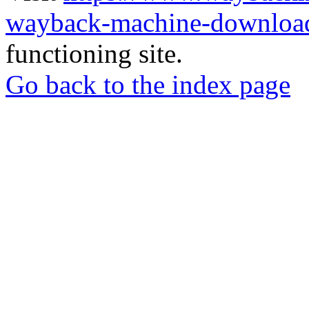
wayback-machine-download
functioning site.
Go back to the index page