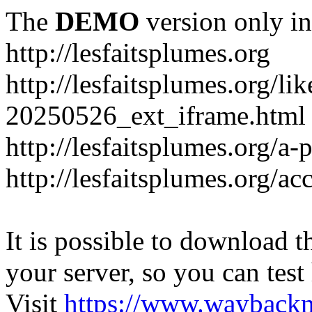
The
DEMO
version only in
http://lesfaitsplumes.org
http://lesfaitsplumes.org/li
20250526_ext_iframe.html
http://lesfaitsplumes.org/a-
http://lesfaitsplumes.org/ac
It is possible to download th
your server, so you can test
Visit
https://www.wayback