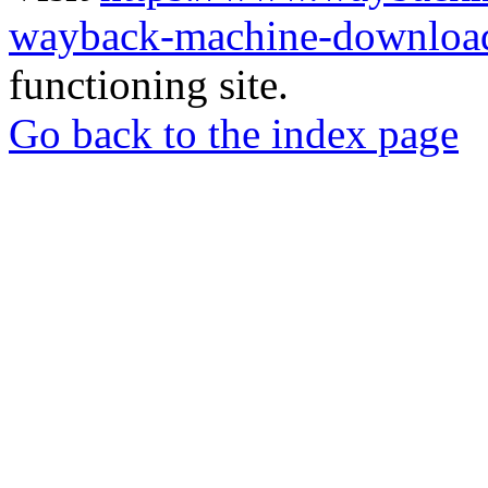
wayback-machine-download
functioning site.
Go back to the index page