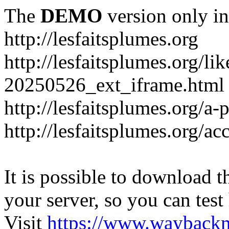
The
DEMO
version only in
http://lesfaitsplumes.org
http://lesfaitsplumes.org/li
20250526_ext_iframe.html
http://lesfaitsplumes.org/a-
http://lesfaitsplumes.org/ac
It is possible to download th
your server, so you can test
Visit
https://www.wayback