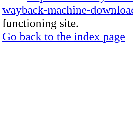
wayback-machine-download
functioning site.
Go back to the index page