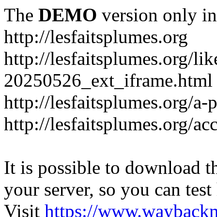
The
DEMO
version only in
http://lesfaitsplumes.org
http://lesfaitsplumes.org/li
20250526_ext_iframe.html
http://lesfaitsplumes.org/a-
http://lesfaitsplumes.org/ac
It is possible to download th
your server, so you can test
Visit
https://www.wayback