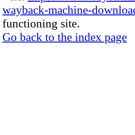
wayback-machine-download
functioning site.
Go back to the index page