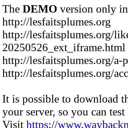
The
DEMO
version only in
http://lesfaitsplumes.org
http://lesfaitsplumes.org/li
20250526_ext_iframe.html
http://lesfaitsplumes.org/a-
http://lesfaitsplumes.org/ac
It is possible to download th
your server, so you can test
Visit
https://www.wayback