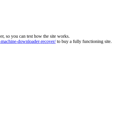
ver, so you can test how the site works.
machine-downloader-recover/
to buy a fully functioning site.