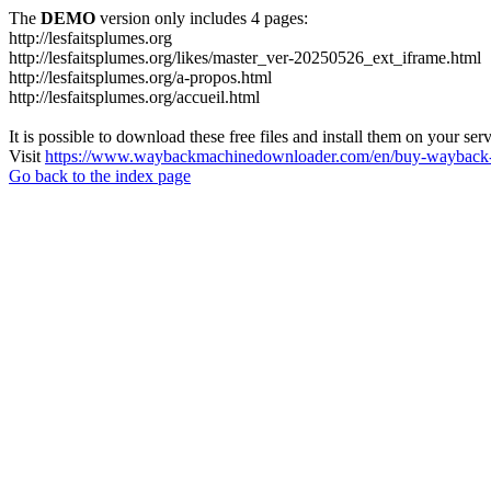
The
DEMO
version only includes 4 pages:
http://lesfaitsplumes.org
http://lesfaitsplumes.org/likes/master_ver-20250526_ext_iframe.html
http://lesfaitsplumes.org/a-propos.html
http://lesfaitsplumes.org/accueil.html
It is possible to download these free files and install them on your ser
Visit
https://www.waybackmachinedownloader.com/en/buy-wayback-
Go back to the index page