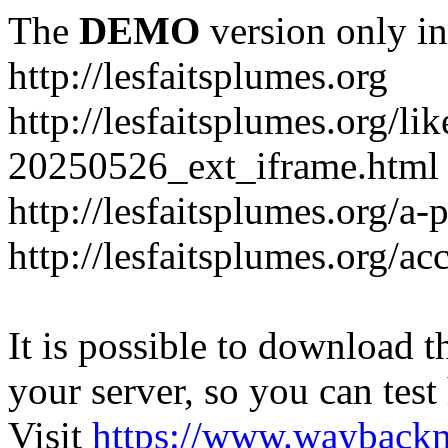
The
DEMO
version only in
http://lesfaitsplumes.org
http://lesfaitsplumes.org/li
20250526_ext_iframe.html
http://lesfaitsplumes.org/a-
http://lesfaitsplumes.org/ac
It is possible to download th
your server, so you can test
Visit
https://www.wayback