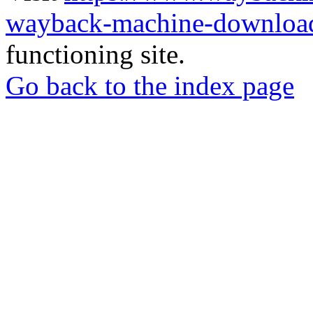
wayback-machine-download
functioning site.
Go back to the index page