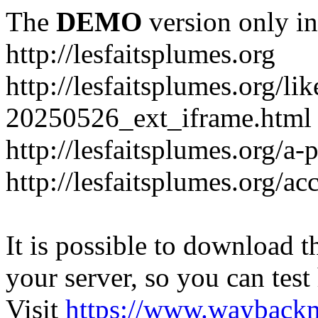
The
DEMO
version only in
http://lesfaitsplumes.org
http://lesfaitsplumes.org/li
20250526_ext_iframe.html
http://lesfaitsplumes.org/a-
http://lesfaitsplumes.org/ac
It is possible to download th
your server, so you can test
Visit
https://www.wayback