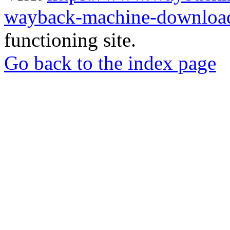
wayback-machine-download
functioning site.
Go back to the index page