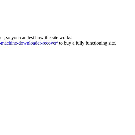
ver, so you can test how the site works.
machine-downloader-recover/
to buy a fully functioning site.