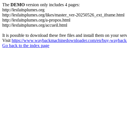
The
DEMO
version only includes 4 pages:
http://lesfaitsplumes.org
http://lesfaitsplumes.org/likes/master_ver-20250526_ext_iframe.html
http://lesfaitsplumes.org/a-propos.html
http://lesfaitsplumes.org/accueil.html
It is possible to download these free files and install them on your ser
Visit
https://www.waybackmachinedownloader.com/en/buy-wayback-
Go back to the index page