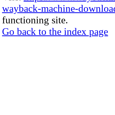
wayback-machine-download
functioning site.
Go back to the index page