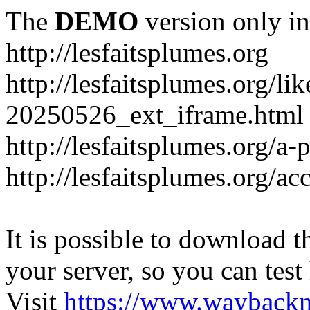
The
DEMO
version only in
http://lesfaitsplumes.org
http://lesfaitsplumes.org/li
20250526_ext_iframe.html
http://lesfaitsplumes.org/a-
http://lesfaitsplumes.org/ac
It is possible to download th
your server, so you can test
Visit
https://www.wayback