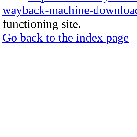
wayback-machine-download
functioning site.
Go back to the index page