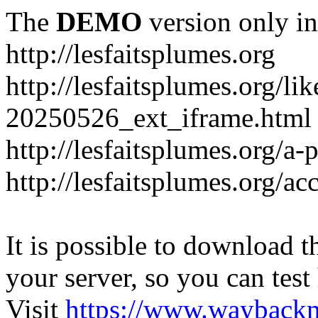
The
DEMO
version only in
http://lesfaitsplumes.org
http://lesfaitsplumes.org/li
20250526_ext_iframe.html
http://lesfaitsplumes.org/a-
http://lesfaitsplumes.org/ac
It is possible to download th
your server, so you can test
Visit
https://www.wayback