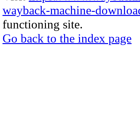
wayback-machine-download
functioning site.
Go back to the index page