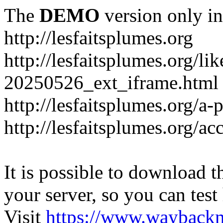
The
DEMO
version only in
http://lesfaitsplumes.org
http://lesfaitsplumes.org/li
20250526_ext_iframe.html
http://lesfaitsplumes.org/a-
http://lesfaitsplumes.org/ac
It is possible to download th
your server, so you can test
Visit
https://www.wayback