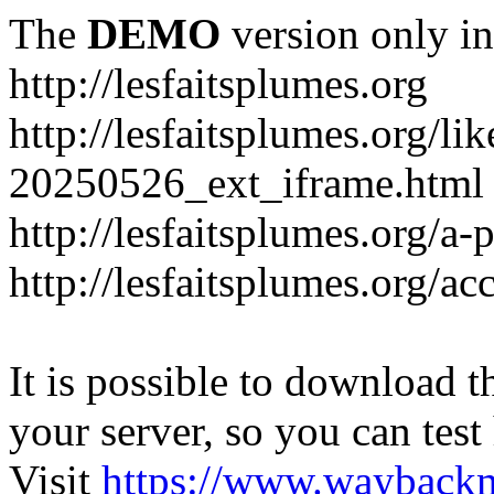
The
DEMO
version only in
http://lesfaitsplumes.org
http://lesfaitsplumes.org/li
20250526_ext_iframe.html
http://lesfaitsplumes.org/a-
http://lesfaitsplumes.org/ac
It is possible to download th
your server, so you can test
Visit
https://www.wayback