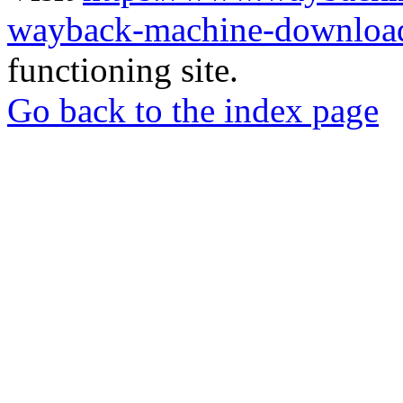
wayback-machine-download
functioning site.
Go back to the index page