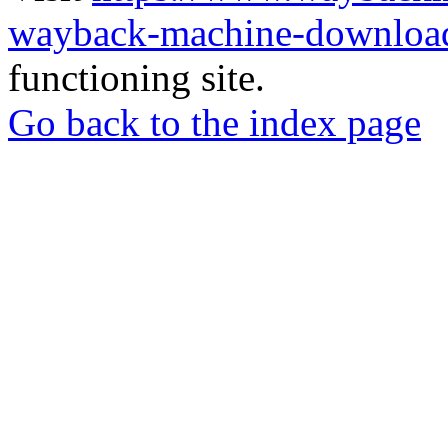
wayback-machine-download
functioning site.
Go back to the index page