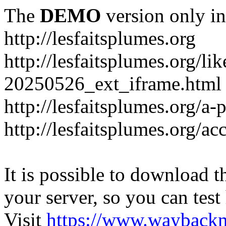
The
DEMO
version only in
http://lesfaitsplumes.org
http://lesfaitsplumes.org/li
20250526_ext_iframe.html
http://lesfaitsplumes.org/a-
http://lesfaitsplumes.org/ac
It is possible to download th
your server, so you can test
Visit
https://www.wayback