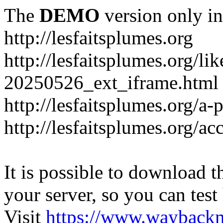
The
DEMO
version only in
http://lesfaitsplumes.org
http://lesfaitsplumes.org/li
20250526_ext_iframe.html
http://lesfaitsplumes.org/a-
http://lesfaitsplumes.org/ac
It is possible to download th
your server, so you can test
Visit
https://www.wayback