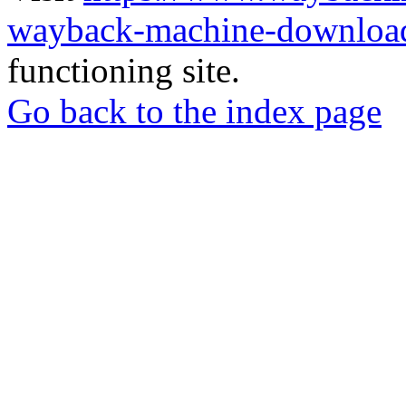
wayback-machine-download
functioning site.
Go back to the index page