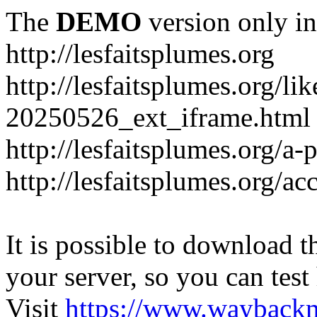
The
DEMO
version only in
http://lesfaitsplumes.org
http://lesfaitsplumes.org/li
20250526_ext_iframe.html
http://lesfaitsplumes.org/a-
http://lesfaitsplumes.org/ac
It is possible to download th
your server, so you can test
Visit
https://www.wayback