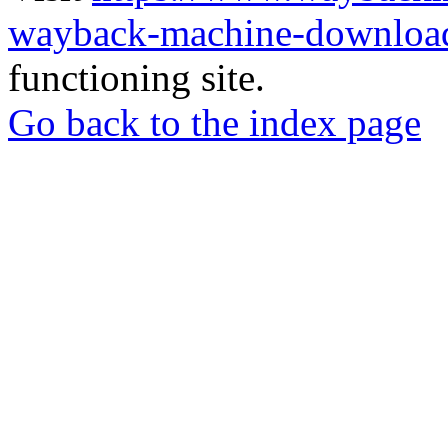
wayback-machine-download
functioning site.
Go back to the index page