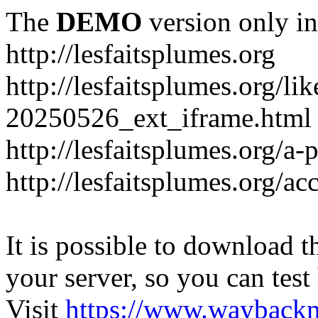
The
DEMO
version only in
http://lesfaitsplumes.org
http://lesfaitsplumes.org/li
20250526_ext_iframe.html
http://lesfaitsplumes.org/a-
http://lesfaitsplumes.org/ac
It is possible to download th
your server, so you can test
Visit
https://www.wayback