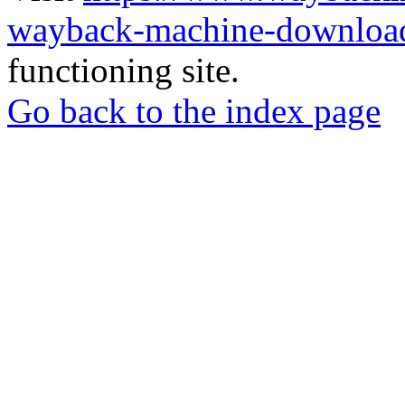
wayback-machine-download
functioning site.
Go back to the index page