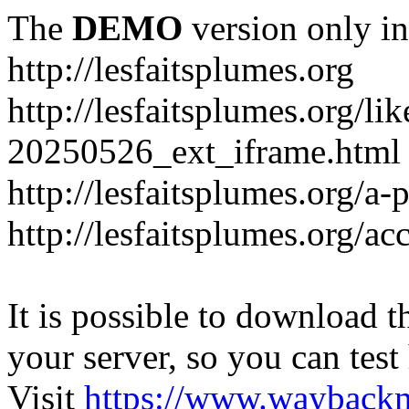
The
DEMO
version only in
http://lesfaitsplumes.org
http://lesfaitsplumes.org/li
20250526_ext_iframe.html
http://lesfaitsplumes.org/a-
http://lesfaitsplumes.org/ac
It is possible to download th
your server, so you can test
Visit
https://www.wayback