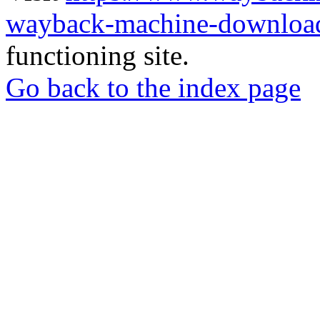
wayback-machine-download
functioning site.
Go back to the index page