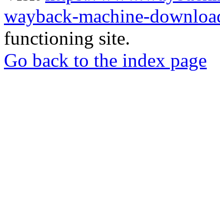
wayback-machine-download
functioning site.
Go back to the index page