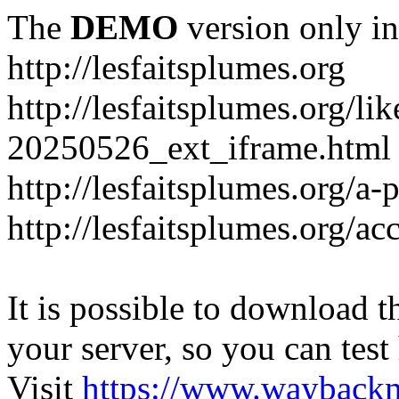
The
DEMO
version only in
http://lesfaitsplumes.org
http://lesfaitsplumes.org/li
20250526_ext_iframe.html
http://lesfaitsplumes.org/a-
http://lesfaitsplumes.org/ac
It is possible to download th
your server, so you can test
Visit
https://www.wayback