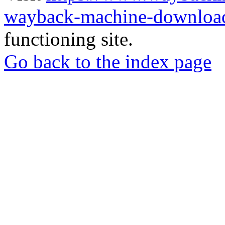
wayback-machine-download
functioning site.
Go back to the index page