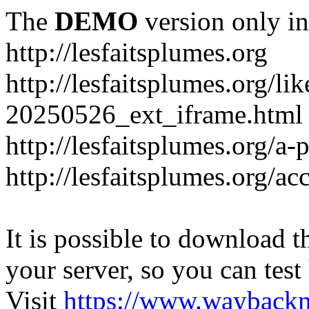
The
DEMO
version only in
http://lesfaitsplumes.org
http://lesfaitsplumes.org/li
20250526_ext_iframe.html
http://lesfaitsplumes.org/a-
http://lesfaitsplumes.org/ac
It is possible to download th
your server, so you can test
Visit
https://www.wayback